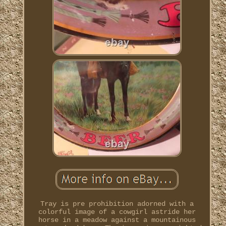
Tray is pre prohibition adorned with a
colorful image of a cowgirl astride her
horse in a meadow against a mountainous