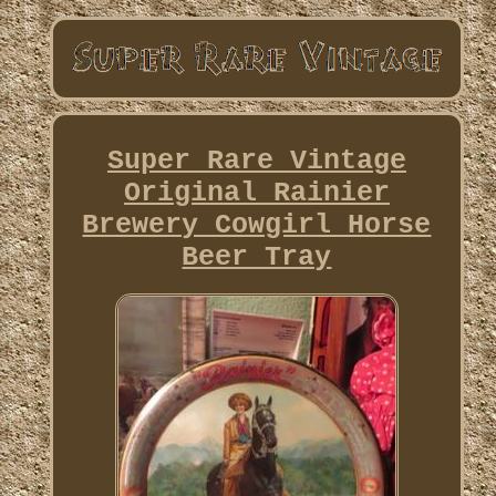
Super Rare Vintage
Original Rainier
Brewery Cowgirl Horse
Beer Tray