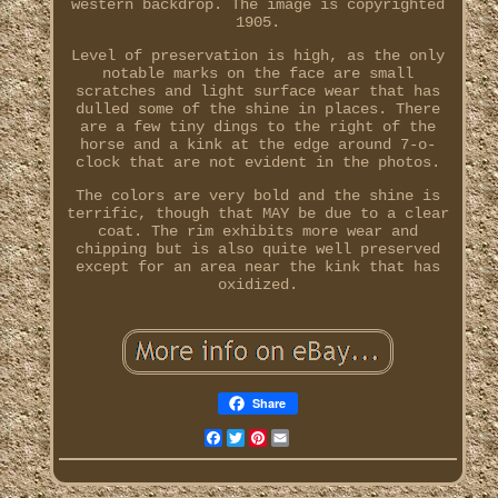
western backdrop. The image is copyrighted
1905.
Level of preservation is high, as the only
notable marks on the face are small
scratches and light surface wear that has
dulled some of the shine in places. There
are a few tiny dings to the right of the
horse and a kink at the edge around 7-o-
clock that are not evident in the photos.
The colors are very bold and the shine is
terrific, though that MAY be due to a clear
coat. The rim exhibits more wear and
chipping but is also quite well preserved
except for an area near the kink that has
oxidized.
Share
Facebook
Twitter
Pinterest
Email