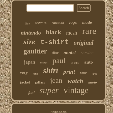
logo
made
antique
christian
blue
rare
black
nintendo
mesh
size
t-shirt
original
gaultier
model
service
dior
paul
japan
auto
street
promo
shirt
print
very
tank
john
large
jean
watch
jacket
mario
galliano
vintage
super
ford
Homepage