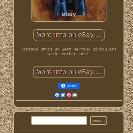
Vintage Orvis 8X West Germany Binoculars
with Leather case.
Share
Facebook
Twitter
Pinterest
Email