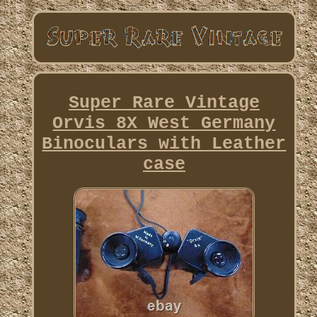
Super Rare Vintage
Orvis 8X West Germany
Binoculars with Leather
case