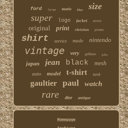
size
ford
mario
blue
large
super
logo
jacket
street
original
print
christian
promo
shirt
nintendo
made
service
vintage
very
galliano
john
jean
black
mesh
japan
t-shirt
model
auto
tank
paul
gaultier
watch
rare
dior
antique
Homepage