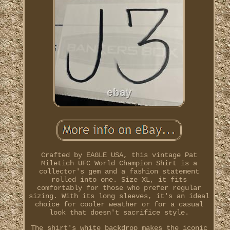
Crafted by EAGLE USA, this vintage Pat
Miletich UFC World Champion Shirt is a
collector's gem and a fashion statement
rolled into one. Size XL, it fits
comfortably for those who prefer regular
sizing. With its long sleeves, it's an ideal
choice for cooler weather or for a casual
look that doesn't sacrifice style.
The shirt's white backdrop makes the iconic