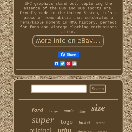
UFC graphics stand out, capturing the
essence of the 80s and 90s sports era.
Proudly made in the United States, it's a
piece of memorabilia that celebrates a
remarkable moment in MMA history, perfect
for fans and vintage clothing enthusiasts
alike.
Share
Facebook
Twitter
Pinterest
Email
size
ford
mario
blue
large
super
logo
jacket
street
original
print
christian