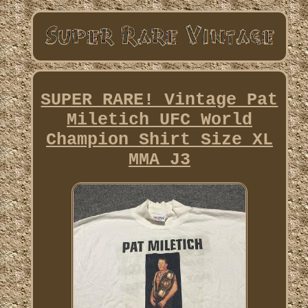
SUPER RARE! Vintage Pat
Miletich UFC World
Champion Shirt Size XL
MMA J3