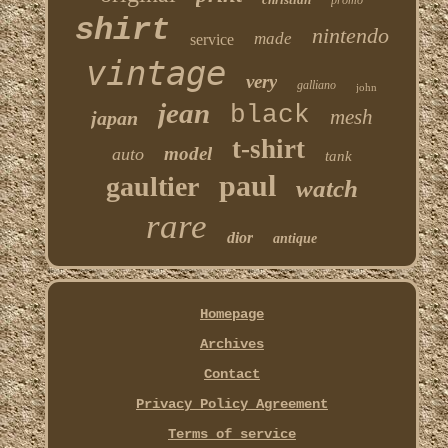
promo
shirt
nintendo
made
service
vintage
very
galliano
john
jean
black
mesh
japan
t-shirt
model
auto
tank
paul
gaultier
watch
rare
dior
antique
Homepage
Archives
Contact
Privacy Policy Agreement
Terms of service