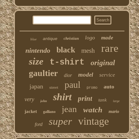
logo
made
antique
christian
blue
rare
black
nintendo
mesh
size
t-shirt
original
gaultier
model
service
dior
paul
japan
auto
street
promo
shirt
print
very
tank
john
large
jean
watch
jacket
mario
galliano
vintage
super
ford