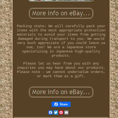
Packing state: We will carefully pack your
items with the most appropriate protection
materials to avoid your items from getting
damaged during transport to you. We would
very much appreciate if you could leave us
one, too! We are a Japanese store
specializing in Japanese high-quality
products.
Please let us hear from you with any
inquiries you may have about our products.
Please note - we cannot undervalue orders,
or mark them as a gift.
Share
Facebook
Twitter
Pinterest
Email