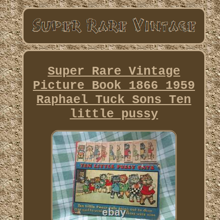
Super Rare Vintage
Picture Book 1866 1959
Raphael Tuck Sons Ten
little pussy