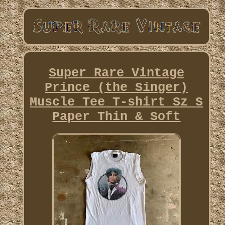
Super Rare Vintage
Prince (the Singer)
Muscle Tee T-shirt Sz S
Paper Thin & Soft