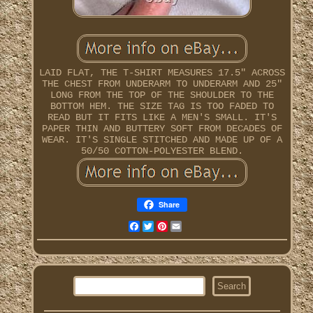
LAID FLAT, THE T-SHIRT MEASURES 17.5" ACROSS
THE CHEST FROM UNDERARM TO UNDERARM AND 25"
LONG FROM THE TOP OF THE SHOULDER TO THE
BOTTOM HEM. THE SIZE TAG IS TOO FADED TO
READ BUT IT FITS LIKE A MEN'S SMALL. IT'S
PAPER THIN AND BUTTERY SOFT FROM DECADES OF
WEAR. IT'S SINGLE STITCHED AND MADE UP OF A
50/50 COTTON-POLYESTER BLEND.
Share
Facebook
Twitter
Pinterest
Email