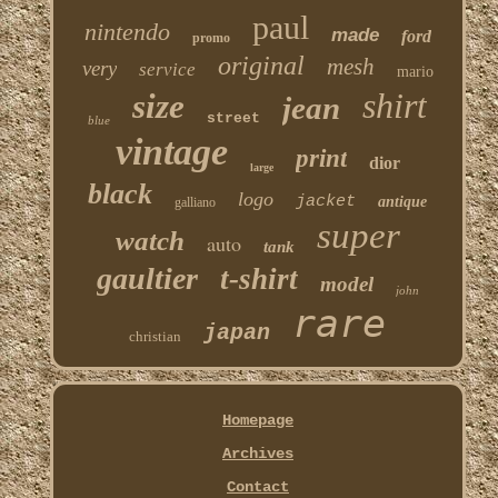
paul
nintendo
made
ford
promo
original
mesh
very
service
mario
shirt
size
jean
street
blue
vintage
print
dior
large
black
logo
jacket
antique
galliano
super
watch
auto
tank
gaultier
t-shirt
model
john
rare
japan
christian
Homepage
Archives
Contact