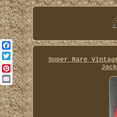
Facebook
Super Rare Vintag
Twitter
Jack
Pinterest
Email