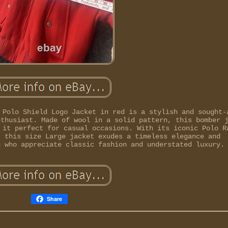
 Polo Shield Logo Jacket in red is a stylish and sought-
nthusiast. Made of wool in a solid pattern, this bomber 
 it perfect for casual occasions. With its iconic Polo R
, this size Large jacket exudes a timeless elegance and
n who appreciate classic fashion and understated luxury.
Share