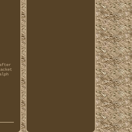
after
jacket
alph