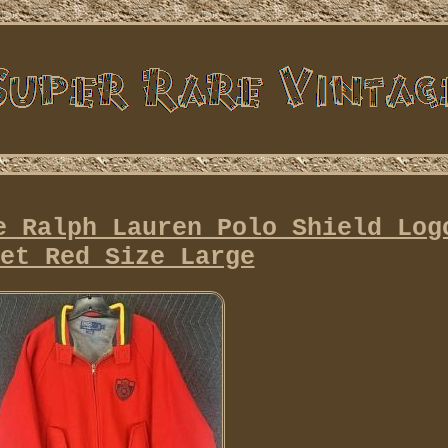
e Ralph Lauren Polo Shield Log
et Red Size Large