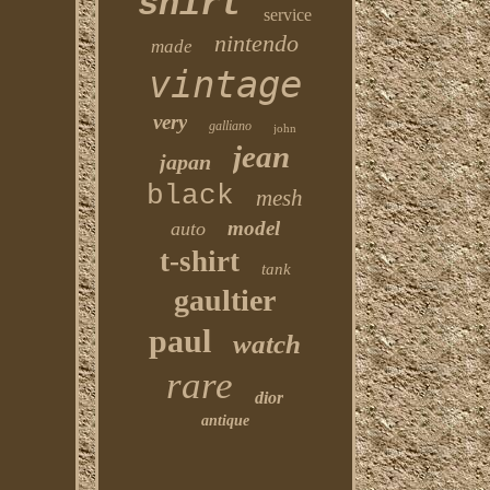
shirt
service
nintendo
made
vintage
very
galliano
john
jean
japan
black
mesh
model
auto
t-shirt
tank
gaultier
paul
watch
rare
dior
antique