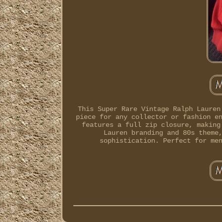
This Super Rare Vintage Ralph Lauren
piece for any collector or fashion e
features a full zip closure, making
Lauren branding and 80s theme
sophistication. Perfect for me