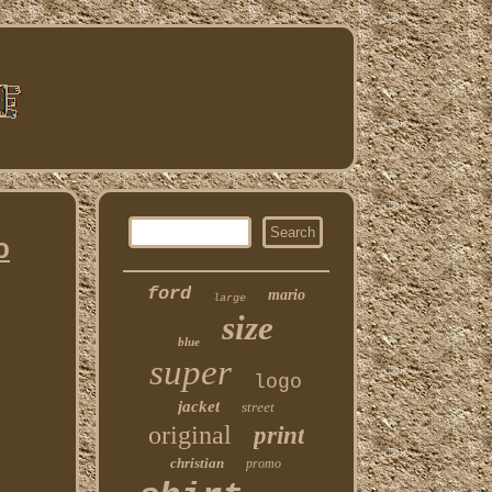
o
ford
mario
large
size
blue
super
logo
jacket
street
original
print
christian
promo