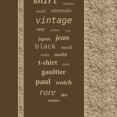
shirt
service
nintendo
made
vintage
very
galliano
john
jean
japan
black
mesh
model
auto
t-shirt
tank
gaultier
paul
watch
rare
dior
antique