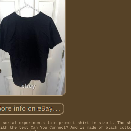
e serial experiments lain promo t-shirt in size L. The s
with the text Can You Connect? And is made of black cott