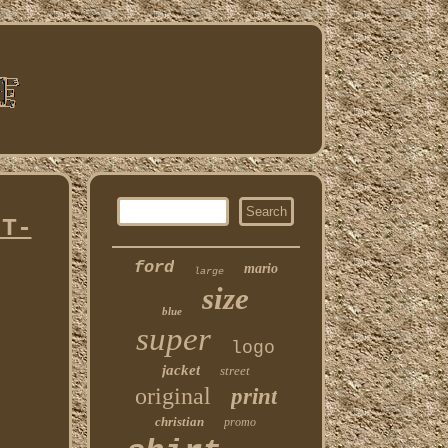
 T-
ford
mario
large
size
blue
super
logo
jacket
street
original
print
christian
promo