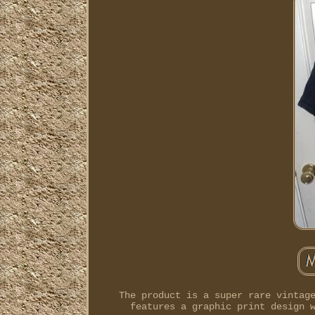
The product is a super rare vintag
features a graphic print design 