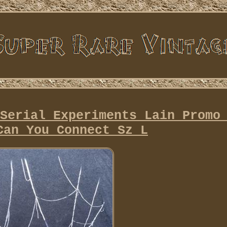
Serial Experiments Lain Promo
Can You Connect Sz L