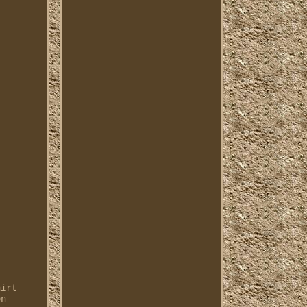
hirt
on