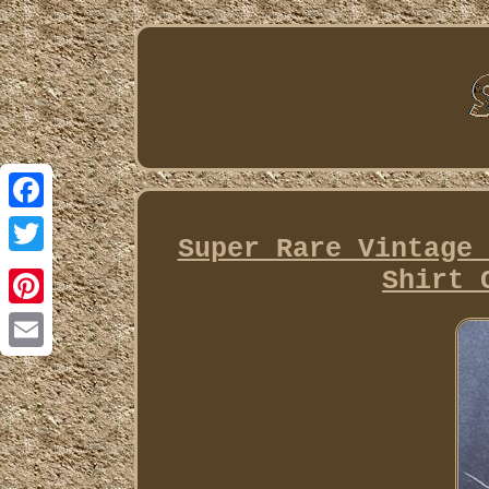
Facebook
Super Rare Vintage 
Twitter
Shirt 
Pinterest
Email