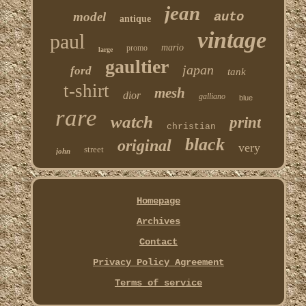
jean
model
auto
antique
vintage
paul
mario
promo
large
gaultier
japan
ford
tank
t-shirt
mesh
dior
galliano
blue
rare
watch
print
christian
black
original
very
street
john
Homepage
Archives
Contact
Privacy Policy Agreement
Terms of service