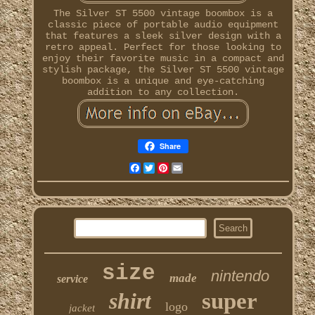
The Silver ST 5500 vintage boombox is a
classic piece of portable audio equipment
that features a sleek silver design with a
retro appeal. Perfect for those looking to
enjoy their favorite music in a compact and
stylish package, the Silver ST 5500 vintage
boombox is a unique and eye-catching
addition to any collection.
Share
Facebook
Twitter
Pinterest
Email
size
nintendo
made
service
shirt
super
logo
jacket