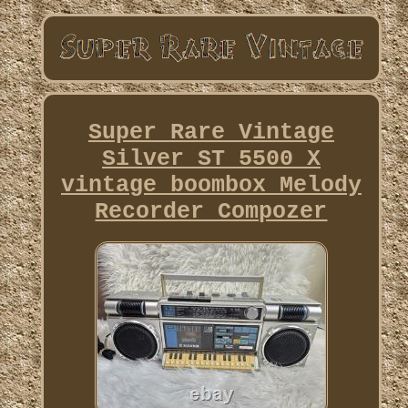
Super Rare Vintage
Silver ST 5500 X
vintage boombox Melody
Recorder Compozer