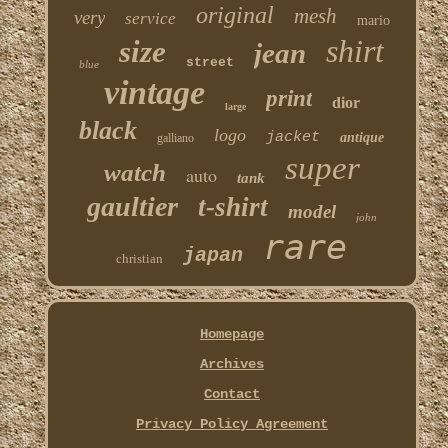
original
mesh
very
service
mario
shirt
size
jean
street
blue
vintage
print
dior
large
black
logo
jacket
antique
galliano
super
watch
auto
tank
gaultier
t-shirt
model
john
rare
japan
christian
Homepage
Archives
Contact
Privacy Policy Agreement