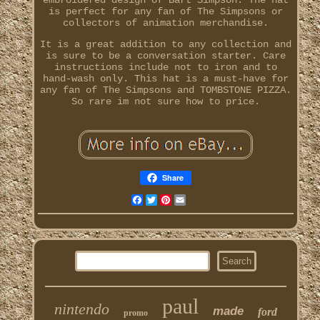
embroidered design of Bart Simpson. The hat
is perfect for any fan of The Simpsons or
collectors of animation merchandise.
It is a great addition to any collection and
is sure to be a conversation starter. Care
instructions include not to iron and to
hand-wash only. This hat is a must-have for
any fan of The Simpsons and TOMBSTONE PIZZA.
So rare im not sure how to price.
Share
Facebook
Twitter
Pinterest
Email
paul
nintendo
made
ford
promo