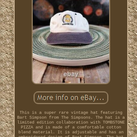
This is a super rare vintage hat featuring
Bart Simpson from The Simpsons. The hat is a
limited edition collaboration with TOMBSTONE
PIZZA and is made of a comfortable cotton
blend material. It is adjustable and has an