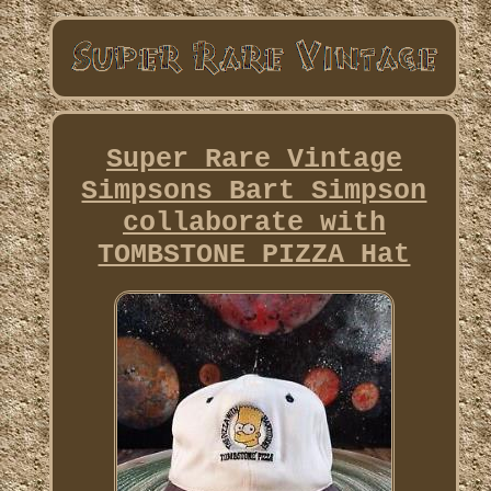
Super Rare Vintage
Simpsons Bart Simpson
collaborate with
TOMBSTONE PIZZA Hat