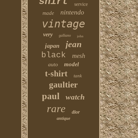
shirt
service
nintendo
made
vintage
very
galliano
john
jean
japan
black
mesh
model
auto
t-shirt
tank
gaultier
paul
watch
rare
dior
antique