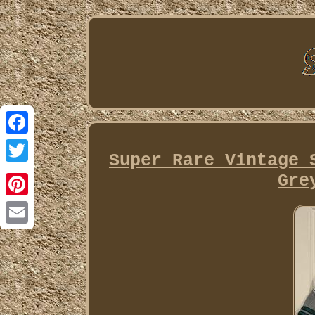
Facebook
Super Rare Vintage 
Twitter
Gre
Pinterest
Email