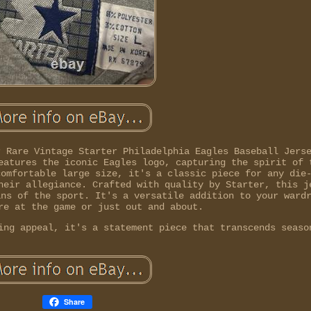
r Rare Vintage Starter Philadelphia Eagles Baseball Jers
eatures the iconic Eagles logo, capturing the spirit of 
comfortable large size, it's a classic piece for any die
heir allegiance. Crafted with quality by Starter, this j
ans of the sport. It's a versatile addition to your ward
re at the game or just out and about.
ing appeal, it's a statement piece that transcends seaso
Share