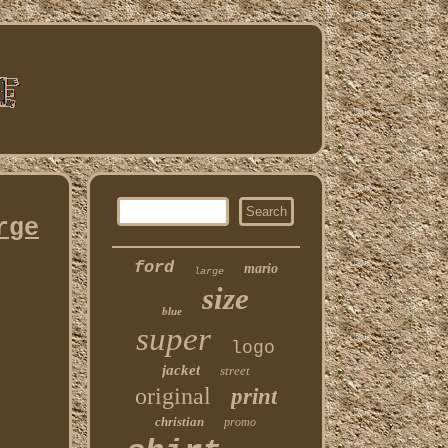
rge
ford
mario
large
size
blue
super
logo
jacket
street
original
print
christian
promo