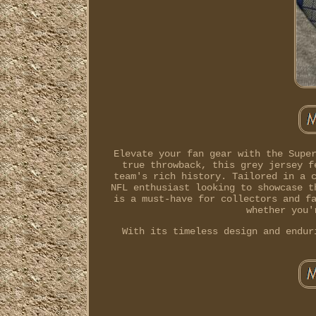
Elevate your fan gear with the Supe
true throwback, this grey jersey f
team's rich history. Tailored in a 
NFL enthusiast looking to showcase t
is a must-have for collectors and f
whether you'
With its timeless design and endur