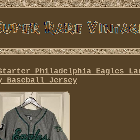
Starter Philadelphia Eagles La
y Baseball Jersey