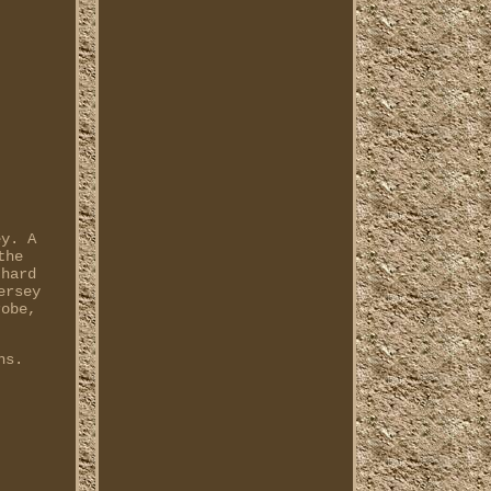
ey. A
the
-hard
ersey
robe,
ns.