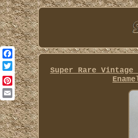
Facebook
Super Rare Vintage 
Twitter
Ename
Pinterest
Email