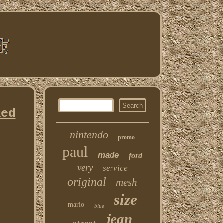
Red
nintendo
promo
paul
made
ford
very
service
original
mesh
size
mario
blue
jean