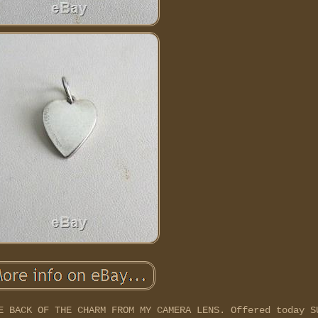
E BACK OF THE CHARM FROM MY CAMERA LENS. Offered today S