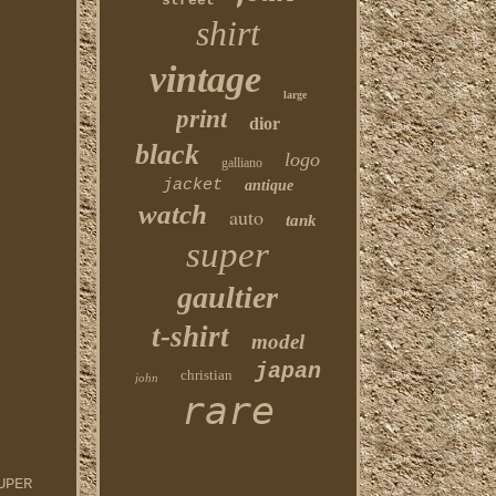
street
shirt
vintage
large
print
dior
black
logo
galliano
jacket
antique
watch
auto
tank
super
gaultier
t-shirt
model
japan
christian
john
rare
UPER