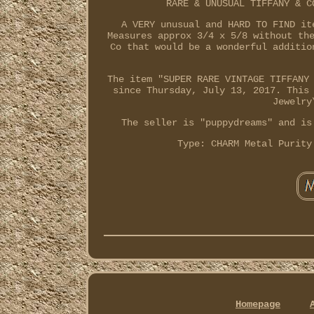
RARE & UNUSUAL TIFFANY & C
A VERY unusual and HARD TO FIND it
Measures approx 3/4 x 5/8 without th
Co that would be a wonderful additio
The item "SUPER RARE VINTAGE TIFFANY
since Thursday, July 13, 2017. This
Jewelry
The seller is "puppydreams" and is
Type: CHARM
Metal Purity
Homepage