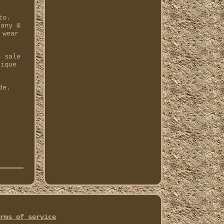
to.
fany &
 wear
n sale
tique
de.
rms of service