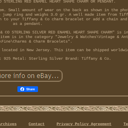
O STERLING RED ENAMEL HEART SHAPE CHARM OR PENDANT.
em. Small amount of wear on the back as shown in the pho
e jump ring and weighs 3.0 gr. A well made item from Tif
n to your Tiffany & Co charm bracelet or add a chain and
as a pendant.
 & CO STERLING SILVER RED ENAMEL HEART SHAPE CHARM" is i
 item is in the category "Jewelry & Watches\Vintage & An
\Fine\Charms & Charm Bracelets".
 located in New Jersey. This item can be shipped worldwi
: 925
Metal: Sterling Silver
Brand: Tiffany & Co.
Share
Archives
Contact
Privacy Policy Agreement
Te