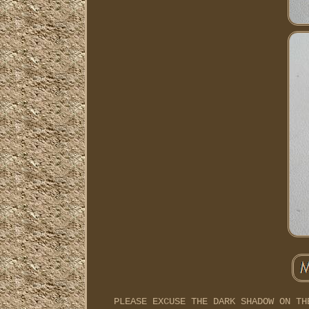
PLEASE EXCUSE THE DARK SHADOW ON TH