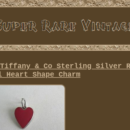
Tiffany & Co Sterling Silver 
l Heart Shape Charm