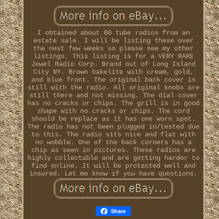
I obtained about 80 tube radios from an
estate sale. I will be listing these over
the next few weeks so please see my other
listings. This listing is for a VERY RARE
Jewel Radio Corp. Brand out of Long Island
City NY. Brown bakelite with cream, gold,
and blue front. The original back cover is
still with the radio. All original knobs are
still there and not missing. The dial cover
has no cracks or chips. The grill is in good
shape with no cracks or chips. The cord
should be replace as it has one worn spot.
The radio has not been plugged in/tested due
to this. The radio sits nice and flat with
no wobble. One of the back corners has a
chip as seen in pictures. These radios are
highly collectable and are getting harder to
find online. It will be protected well and
insured. Let me know if you have questions.
Share