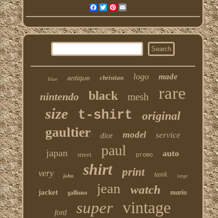
Facebook
Twitter
Pinterest
Email
logo
made
antique
christian
blue
rare
black
nintendo
mesh
size
t-shirt
original
gaultier
model
service
dior
paul
japan
auto
street
promo
shirt
print
very
tank
john
large
jean
watch
jacket
mario
galliano
vintage
super
ford