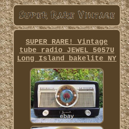
SUPER RARE! Vintage
tube radio JEWEL 5057U
Long Island bakelite NY