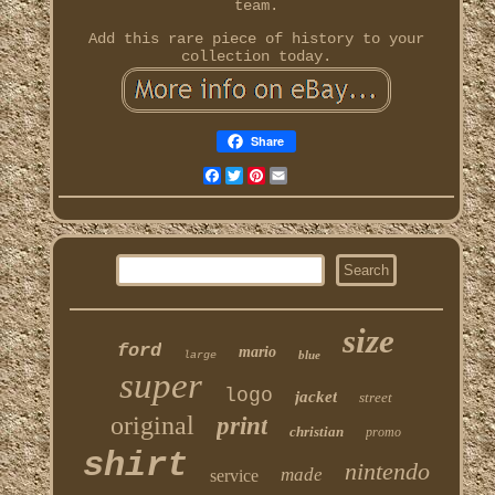
team.
Add this rare piece of history to your
collection today.
Share
Facebook
Twitter
Pinterest
Email
size
ford
mario
blue
large
super
logo
jacket
street
original
print
christian
promo
shirt
nintendo
made
service