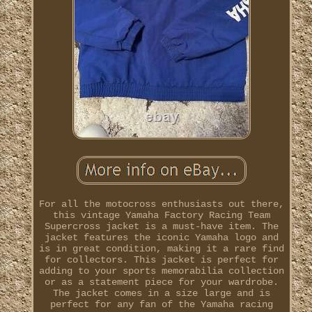
For all the motocross enthusiasts out there,
this vintage Yamaha Factory Racing Team
Supercross jacket is a must-have item. The
jacket features the iconic Yamaha logo and
is in great condition, making it a rare find
for collectors. This jacket is perfect for
adding to your sports memorabilia collection
or as a statement piece for your wardrobe.
The jacket comes in a size large and is
perfect for any fan of the Yamaha racing