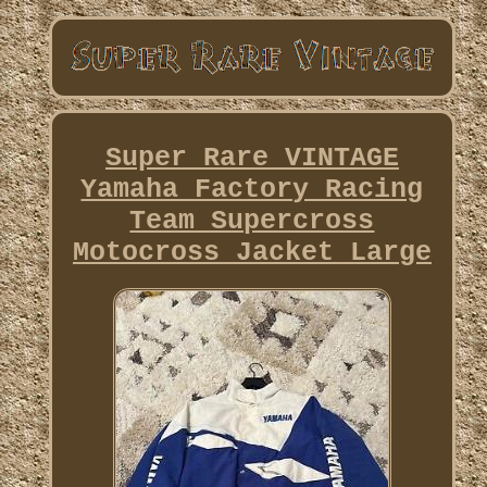
Super Rare VINTAGE
Yamaha Factory Racing
Team Supercross
Motocross Jacket Large