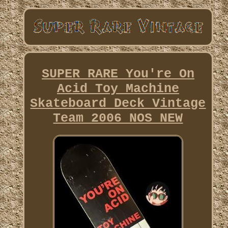
SUPER RARE You're On
Acid Toy Machine
Skateboard Deck Vintage
Team 2006 NOS NEW