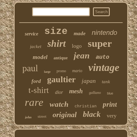
size
nintendo
made
service
shirt
super
logo
jacket
jean
model
auto
antique
vintage
paul
mario
promo
large
gaultier
japan
ford
tank
t-shirt
mesh
dior
galliano
blue
rare
watch
print
christian
black
original
very
street
john