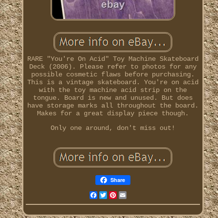
RARE "You're On Acid" Toy Machine Skateboard
Deck (2006). Please refer to photos for any
possible cosmetic flaws before purchasing.
This is a vintage skateboard. You're on acid
with the toy machine acid strip on the
tongue. Board is new and unused. But does
have storage marks all throughout the board.
Makes for a great display piece though.
Only one around, don't miss out!
Share
Facebook
Twitter
Pinterest
Email