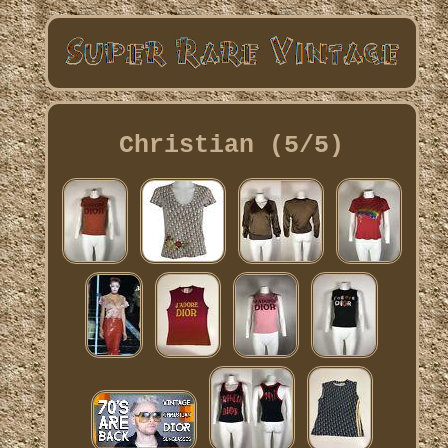
Christian (5/5)