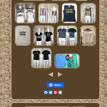
Share
Facebook
Twitter
Pinterest
Email