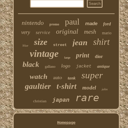
paul
nintendo
made
ford
promo
original
mesh
very
service
mario
shirt
size
jean
street
blue
vintage
print
dior
large
black
logo
jacket
antique
galliano
super
watch
auto
tank
gaultier
t-shirt
model
john
rare
japan
christian
Homepage