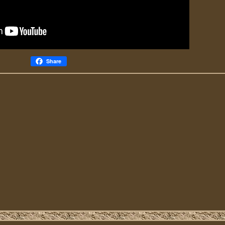
Share