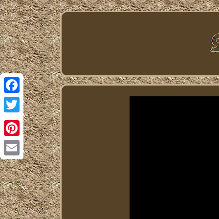
Facebook
Twitter
Pinterest
Email