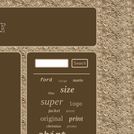
ford
mario
large
size
blue
super
logo
jacket
street
original
print
christian
promo