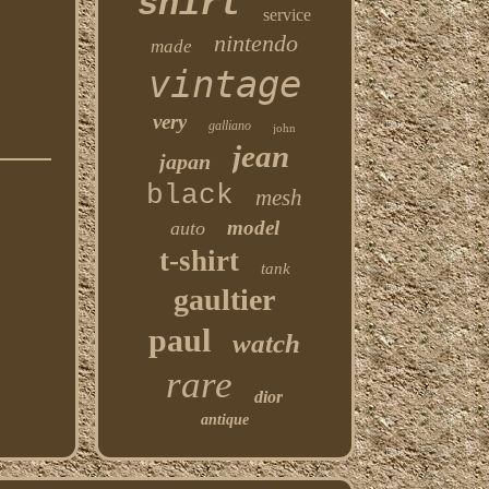
shirt
service
nintendo
made
vintage
very
galliano
john
jean
japan
black
mesh
model
auto
t-shirt
tank
gaultier
paul
watch
rare
dior
antique