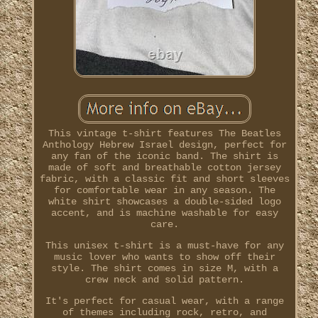
This vintage t-shirt features The Beatles
Anthology Hebrew Israel design, perfect for
any fan of the iconic band. The shirt is
made of soft and breathable cotton jersey
fabric, with a classic fit and short sleeves
for comfortable wear in any season. The
white shirt showcases a double-sided logo
accent, and is machine washable for easy
care.
This unisex t-shirt is a must-have for any
music lover who wants to show off their
style. The shirt comes in size M, with a
crew neck and solid pattern.
It's perfect for casual wear, with a range
of themes including rock, retro, and