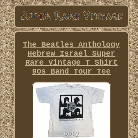
The Beatles Anthology
Hebrew Israel Super
Rare Vintage T Shirt
90s Band Tour Tee