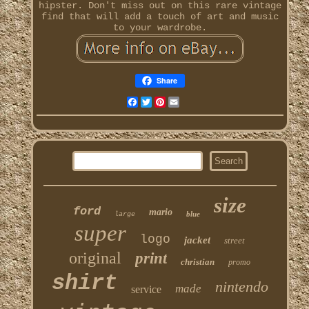
hipster. Don't miss out on this rare vintage
find that will add a touch of art and music
to your wardrobe.
Share
Facebook
Twitter
Pinterest
Email
size
ford
mario
blue
large
super
logo
jacket
street
original
print
christian
promo
shirt
nintendo
made
service