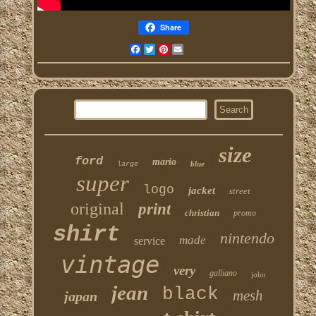
Share
Facebook
Twitter
Pinterest
Email
size
ford
mario
blue
large
super
logo
jacket
street
original
print
christian
promo
shirt
nintendo
made
service
vintage
very
galliano
john
jean
black
mesh
japan