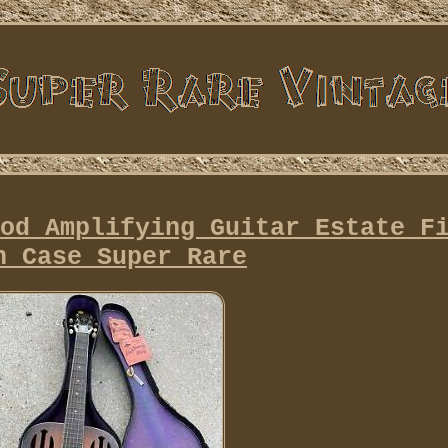
od Amplifying Guitar Estate F
h Case Super Rare