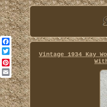
Facebook
Vintage 1934 Kay Wo
Twitter
Wit
Pinterest
Email