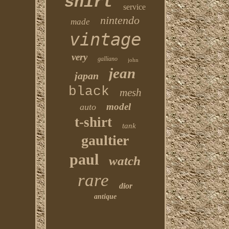
shirt
service
nintendo
made
vintage
very
galliano
john
jean
japan
black
mesh
model
auto
t-shirt
tank
gaultier
paul
watch
rare
dior
antique