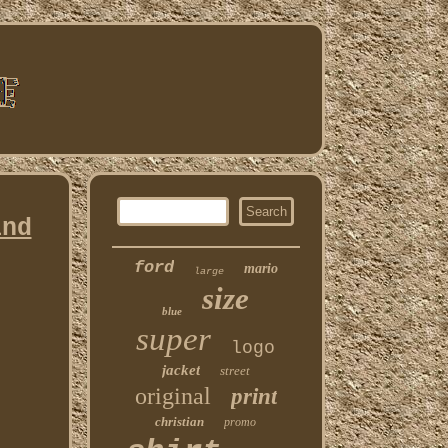
ind
ford
mario
large
size
blue
super
logo
jacket
street
original
print
christian
promo