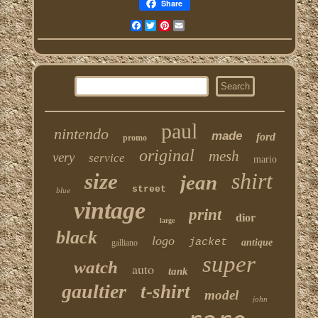
Share
Facebook
Twitter
Pinterest
Email
paul
nintendo
made
ford
promo
original
mesh
very
service
mario
shirt
size
jean
street
blue
vintage
print
dior
large
black
logo
jacket
antique
galliano
super
watch
auto
tank
gaultier
t-shirt
model
john