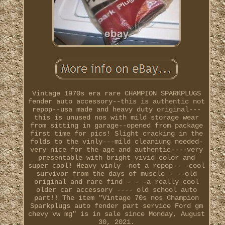
Vintage 1970s era rare CHAMPION SPARKPLUGS
fender auto accessory--this is authentic not
repop--usa made and heavy duty original---
this is unused nos with mild storage wear
from sitting in garage--opened from package
first time for pics! Slight cracking in the
folds to the vinly---mild cleaniung needed-
very nice for the age and authentic----very
presentable with bright vivid color and
super cool! Heavy vinly -not a repop-- -cool
survivor from the days of muscle - --old
original and rare find - - -a really cool
older car accessory ---- old school auto
part!! The item "Vintage 70s nos Champion
Sparkplugs auto fender part service Ford gm
chevy vw mg" is in sale since Monday, August
30, 2021.