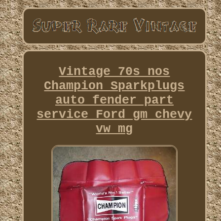
Vintage 70s nos
Champion Sparkplugs
auto fender part
service Ford gm chevy
vw mg