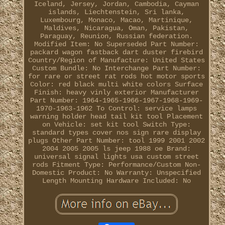
Iceland, Jersey, Jordan, Cambodia, Cayman
islands, Liechtenstein, Sri lanka,
Luxembourg, Monaco, Macao, Martinique,
Maldives, Nicaragua, Oman, Pakistan,
Paraguay, Reunion, Russian federation.
Modified Item: No
Superseded Part Number:
packard wagon fastback dart duster firebird
Country/Region of Manufacture: United States
Custom Bundle: No
Interchange Part Number:
for rare or street rat rods hot motor sports
Color: red black multi white colors
Surface
Finish: heavy vinly exterior
Manufacturer
Part Number: 1964-1965-1966-1967-1968-1969-
1970-1963-1962
To Control: service lamps
warning holder head tail kit tool
Placement
on Vehicle: set kit tool
Switch Type:
standard types cover nos sign rare display
plugs
Other Part Number: tool 1999 2001 2002
2004 2005 2005 ls jeep 1988 oe
Brand:
universal signal lights usa custom street
rods
Fitment Type: Performance/Custom
Non-
Domestic Product: No
Warranty: Unspecified
Length
Mounting Hardware Included: No