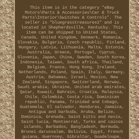
This item is in the category "eBay
Motors\Parts & Accessories\Car & Truck
Parts\Interior\Switches & Controls". The
seller is "bluegrasstreasures1" and is
located in Shepherdsville, Kentucky. This
item can be shipped to United States,
Canada, United Kingdom, Denmark, Romania,
Slovakia, Bulgaria, Czech republic, Finland,
Hungary, Latvia, Lithuania, Malta, Estonia,
Australia, Greece, Portugal, Cyprus,
Slovenia, Japan, China, Sweden, South Korea,
Indonesia, Taiwan, South africa, Thailand,
Belgium, France, Hong Kong, Ireland,
Netherlands, Poland, Spain, Italy, Germany,
Austria, Bahamas, Israel, Mexico, New
Zealand, Singapore, Switzerland, Norway,
Saudi arabia, Ukraine, United arab emirates,
Qatar, Kuwait, Bahrain, Croatia, Malaysia,
Chile, Colombia, Costa rica, Dominican
republic, Panama, Trinidad and tobago,
Guatemala, El salvador, Honduras, Jamaica,
Antigua and barbuda, Aruba, Belize,
Dominica, Grenada, Saint kitts and nevis,
Saint lucia, Montserrat, Turks and caicos
islands, Barbados, Bangladesh, Bermuda,
Brunei darussalam, Bolivia, Egypt, French
guiana, Guernsey, Gibraltar, Guadeloupe,