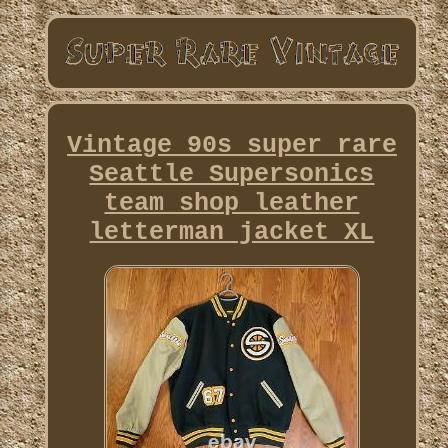
Vintage 90s super rare
Seattle Supersonics
team shop leather
letterman jacket XL