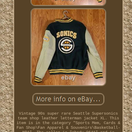
Vintage 90s super rare Seattle Supersonics
team shop leather letterman jacket XL. This
item is in the category "Sports Mem, Cards &
Fan Shop\Fan Apparel & Souvenirs\Basketball-