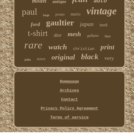
model
auto
antique
vintage
paul
mario
promo
large
gaultier
japan
ford
tank
t-shirt
mesh
dior
galliano
blue
rare
watch
print
christian
black
original
very
street
john
Homepage
Archives
Contact
Privacy Policy Agreement
Terms of service