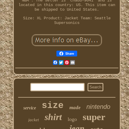
NBA". The seller is "chadu-9641" and is
located in this country: US. This item can
be shipped to United States.
Size: XL
Product: Jacket
Team: Seattle
Supersonics
Share
Facebook
Twitter
Pinterest
Email
size
nintendo
made
service
shirt
super
logo
jacket
jean