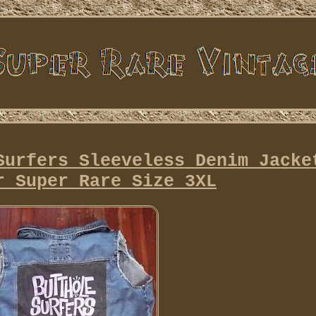
Surfers Sleeveless Denim Jacke
r Super Rare Size 3XL