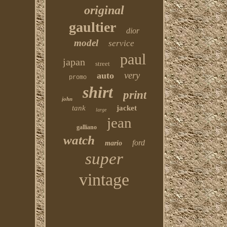
original
gaultier
dior
model
service
paul
japan
street
very
auto
promo
shirt
print
john
tank
jacket
large
jean
galliano
watch
ford
mario
super
vintage