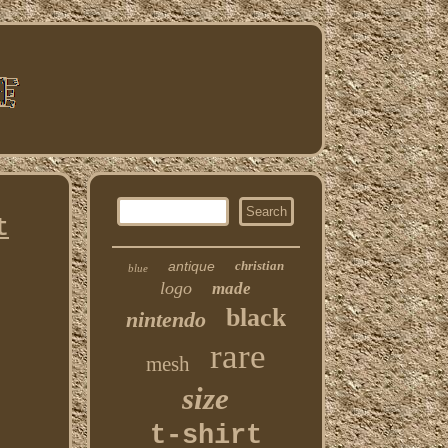
t
antique
christian
blue
logo
made
black
nintendo
rare
mesh
size
t-shirt