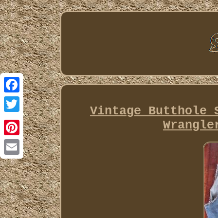
Facebook
Vintage Butthole 
Twitter
Wrangle
Pinterest
Email