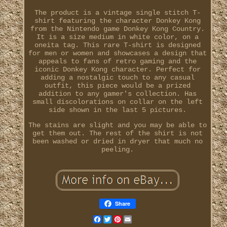
The product is a vintage single stitch T-
shirt featuring the character Donkey Kong
from the Nintendo game Donkey Kong Country.
It is a size medium in white color, on a
oneita tag. This rare T-shirt is designed
for men or women and showcases a design that
appeals to fans of retro gaming and the
iconic Donkey Kong character. Perfect for
adding a nostalgic touch to any casual
outfit, this piece would be a prized
addition to any gamer's collection. Has
small discolorations on collar on the left
side shown in the last 5 pictures.
The stains are slight and you may be able to
get them out. The rest of the shirt is not
been washed or dried in dryer that much no
peeling.
Share
Facebook
Twitter
Pinterest
Email