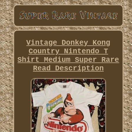
Vintage Donkey Kong
Country Nintendo T
Shirt Medium Super Rare
Read Description