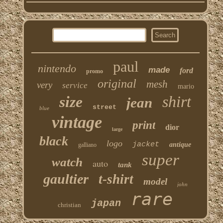
paul
nintendo
made
ford
promo
original
mesh
very
service
mario
shirt
size
jean
street
blue
vintage
print
dior
large
black
logo
jacket
antique
galliano
super
watch
auto
tank
gaultier
t-shirt
model
john
rare
japan
christian