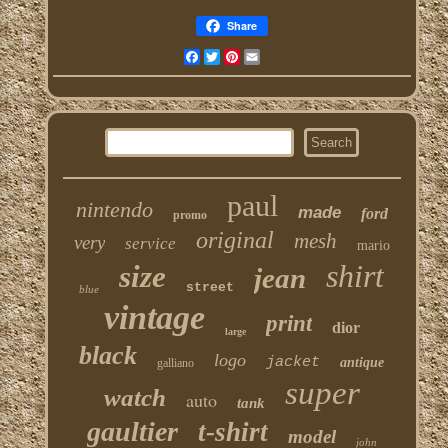
Share
Facebook
Twitter
Pinterest
Email
paul
nintendo
made
ford
promo
original
mesh
very
service
mario
shirt
size
jean
street
blue
vintage
print
dior
large
black
logo
jacket
antique
galliano
super
watch
auto
tank
gaultier
t-shirt
model
john