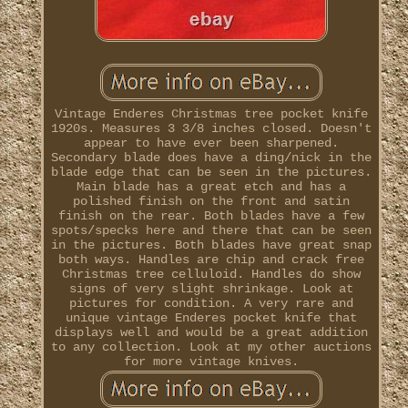
Vintage Enderes Christmas tree pocket knife
1920s. Measures 3 3/8 inches closed. Doesn't
appear to have ever been sharpened.
Secondary blade does have a ding/nick in the
blade edge that can be seen in the pictures.
Main blade has a great etch and has a
polished finish on the front and satin
finish on the rear. Both blades have a few
spots/specks here and there that can be seen
in the pictures. Both blades have great snap
both ways. Handles are chip and crack free
Christmas tree celluloid. Handles do show
signs of very slight shrinkage. Look at
pictures for condition. A very rare and
unique vintage Enderes pocket knife that
displays well and would be a great addition
to any collection. Look at my other auctions
for more vintage knives.