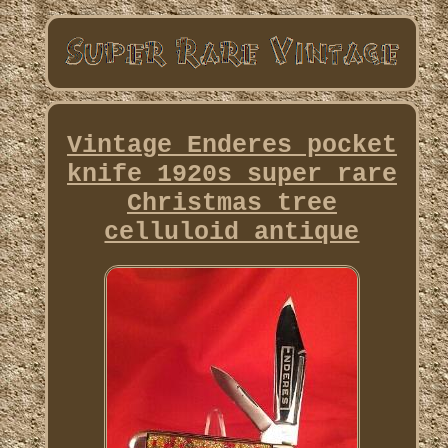
Vintage Enderes pocket
knife 1920s super rare
Christmas tree
celluloid antique