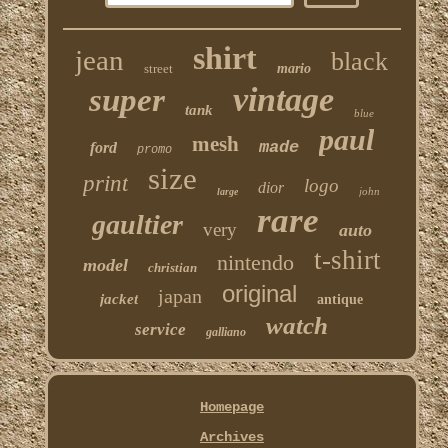
shirt
jean
black
street
mario
vintage
super
tank
blue
paul
mesh
made
ford
promo
size
print
logo
dior
john
large
rare
gaultier
very
auto
t-shirt
nintendo
model
christian
original
japan
jacket
antique
watch
service
galliano
Homepage
Archives