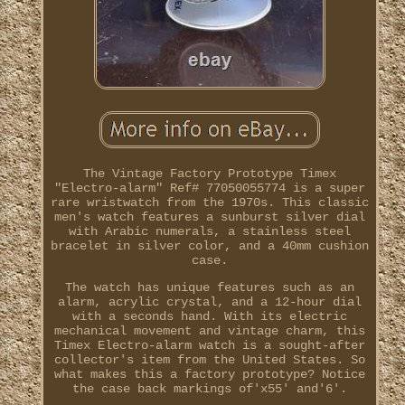
The Vintage Factory Prototype Timex
"Electro-alarm" Ref# 77050055774 is a super
rare wristwatch from the 1970s. This classic
men's watch features a sunburst silver dial
with Arabic numerals, a stainless steel
bracelet in silver color, and a 40mm cushion
case.
The watch has unique features such as an
alarm, acrylic crystal, and a 12-hour dial
with a seconds hand. With its electric
mechanical movement and vintage charm, this
Timex Electro-alarm watch is a sought-after
collector's item from the United States. So
what makes this a factory prototype? Notice
the case back markings of'x55' and'6'.