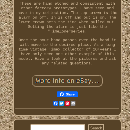
These are hand etched and consistent with
other factory prototypes I have seen and
have in my collection. The top crown is the
alarm on off. In is off and out is on. The
lower crown sets the time when pulled out.
Setting the alarm is just like the
"TimeZone"series.
Once the hour hand passes over the hand it
will move to the desired place. As a long
time vintage Timex collector of 20+years I
have only seen one other example of this
model. Have a look at the pictures and ask
any related questions.
Share
Facebook
Twitter
Pinterest
Email