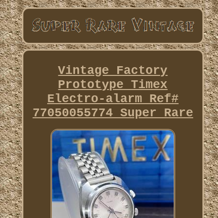
Vintage Factory
Prototype Timex
Electro-alarm Ref#
77050055774 Super Rare