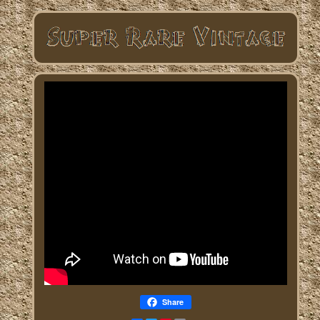
Share