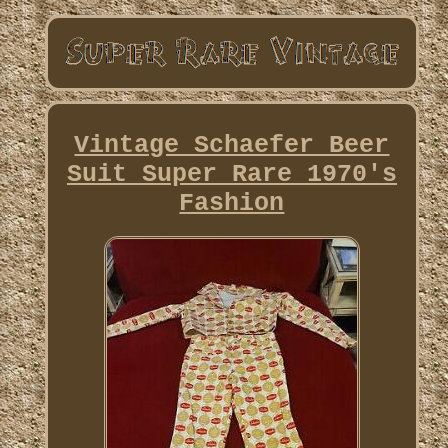
Vintage Schaefer Beer
Suit Super Rare 1970's
Fashion