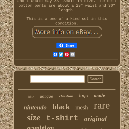
and I would say XS -Small in size. The bell
bottom pants are about a 28" waist and 36"
length.
This is a one of a kind set in this
condition.
Share
Facebook
Twitter
Pinterest
Email
logo
made
antique
christian
blue
rare
black
nintendo
mesh
size
t-shirt
original
gaultier