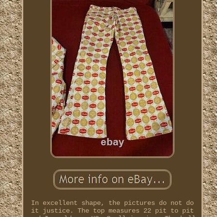
In excellent shape, the pictures do not do
it justice. The top measures 22 pit to pit