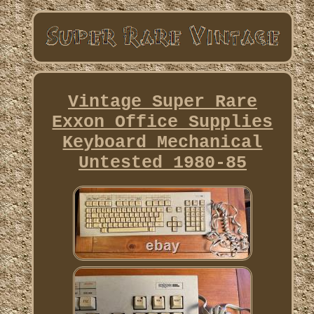
Vintage Super Rare
Exxon Office Supplies
Keyboard Mechanical
Untested 1980-85