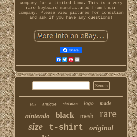
company for a limited time. This is a very
rare keyboard manufactured from their
company. Please view pictures for condition
and ask if you have any questions!
Share
Facebook
Twitter
Pinterest
Email
logo
made
antique
christian
blue
rare
black
nintendo
mesh
size
t-shirt
original