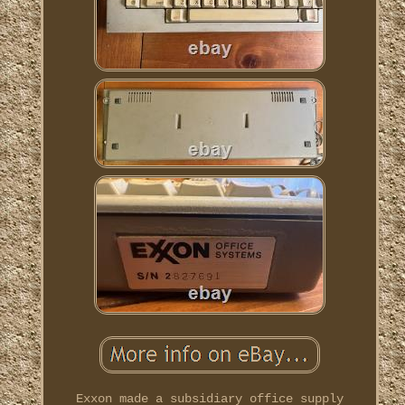
Exxon made a subsidiary office supply